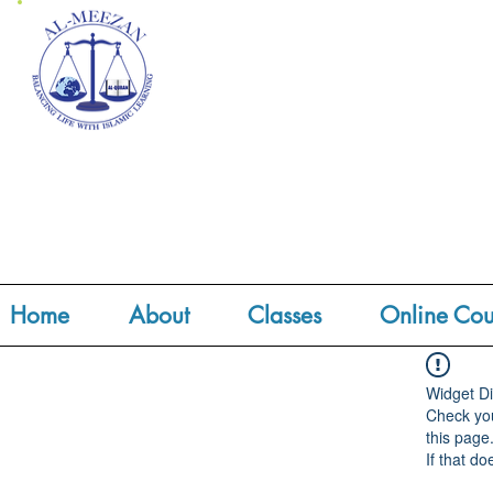
Home
About
Classes
Online Cou
Widget Di
Check you
this page
If that do