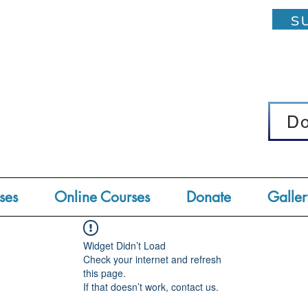
su
D
D
ses
Online Courses
Donate
Galler
Widget Didn’t Load
Check your internet and refresh
this page.
If that doesn’t work, contact us.