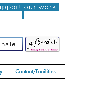
pport our work
onate
onate
y
Contact/Facilities