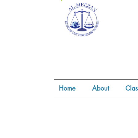
Home
About
Clas