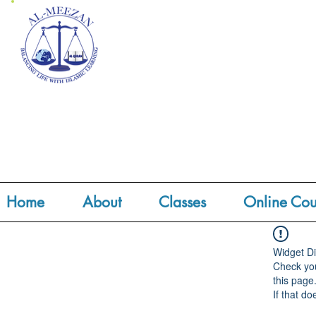
Home
About
Classes
Online Cou
Widget Di
Check you
this page
If that do