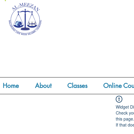
Home
About
Classes
Online Cou
Widget Di
Check you
this page
If that do