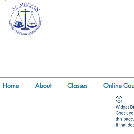
Home
About
Classes
Online Cou
Widget Di
Check you
this page
If that do