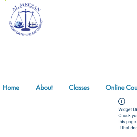
Home
About
Classes
Online Cou
Widget Di
Check you
this page
If that do