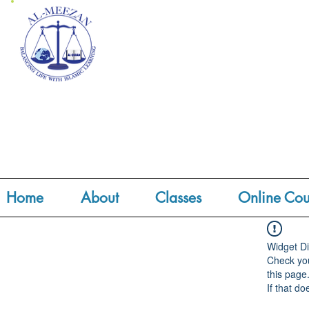
Home
About
Classes
Online Cou
Widget Di
Check you
this page
If that do