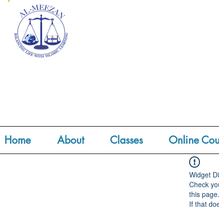
Home
About
Classes
Online Cou
Widget Di
Check you
this page
If that do