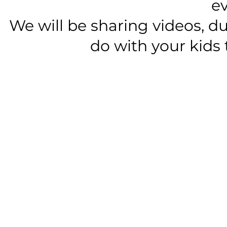
e
We will be sharing videos, du
do with your kids