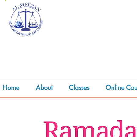
Home
About
Classes
Online Cou