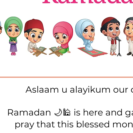
Aslaam u alayikum our de
Ramadan 🌙🕌 is here and ga
pray that this blessed mon