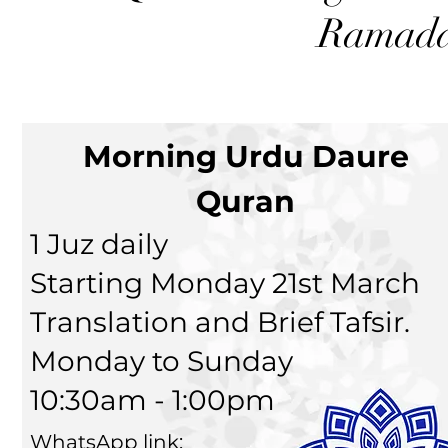
Ramada
Morning Urdu Daure
Quran
1 Juz daily
Starting Monday 21st March
Translation and Brief Tafsir.
Monday to Sunday
10:30am - 1:00pm
WhatsApp link: