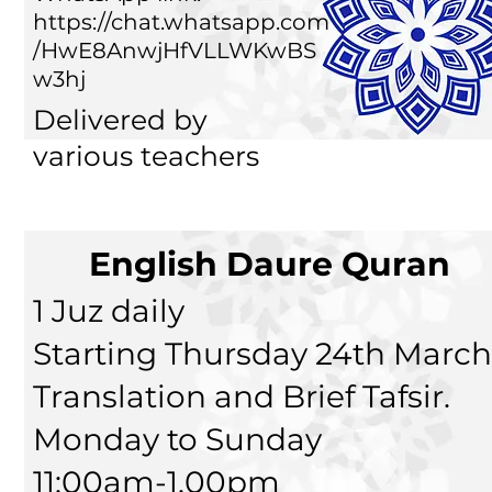
https://chat.whatsapp.com
/HwE8AnwjHfVLLWKwBS
w3hj
Delivered by
various teachers
English Daure Quran
1 Juz daily
Starting Thursday 24th March
Translation and Brief Tafsir.
Monday to Sunday
11:00am-1.00pm