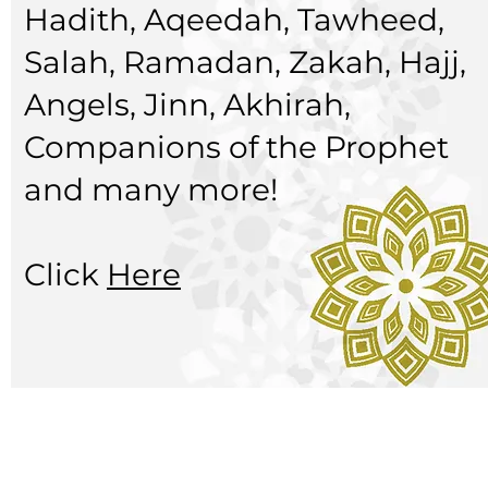
Hadith, Aqeedah, Tawheed,
Salah, Ramadan, Zakah, Hajj,
Angels, Jinn, Akhirah,
Companions of the Prophet
and many more!
Click
Here