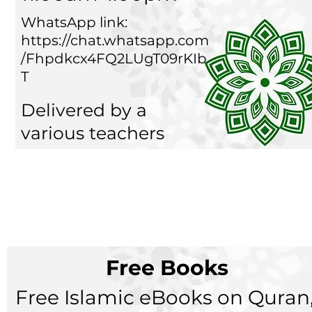
WhatsApp link:
https://chat.whatsapp.com
/Fhpdkcx4FQ2LUgT09rKIb
T
Delivered by a
various teachers
Free Books
Free Islamic eBooks on Quran