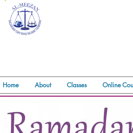
Home
About
Classes
Online Cou