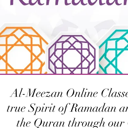
Al-Meezan Online Classe
true Spirit of Ramadan a
the Quran through our 