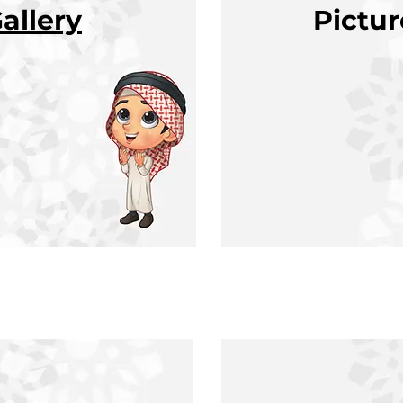
allery
Pictu