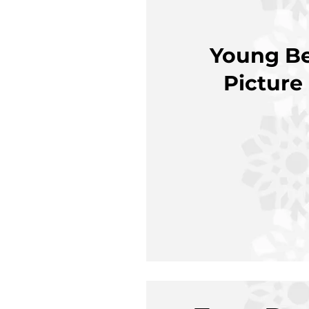
Young Be
Picture