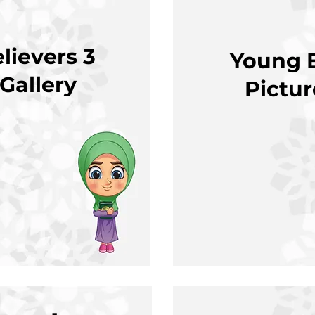
lievers 3
Young B
 Gallery
Pictu