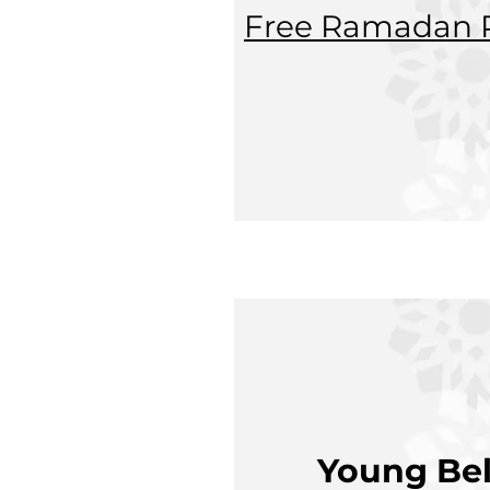
Free Ramadan P
Young Bel