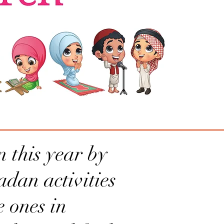
 this year by
adan activities
e ones in