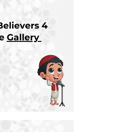
elievers 4
re
Gallery