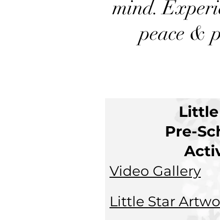
mind. Experi
peace & p
Littl
Pre-Sc
Acti
Video Gallery
L
ittle Star Artw