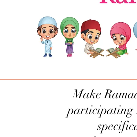
Make Ramadan
participating
specific