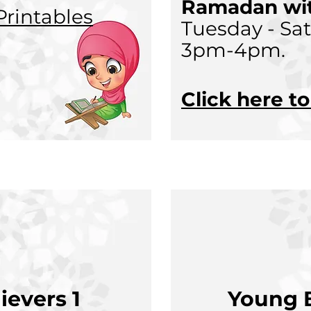
Ramadan wit
rintables
Tuesday - Sa
3pm-4pm.
Click here t
ievers 1
Young B