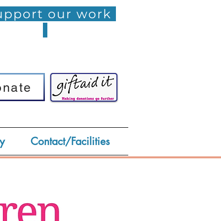
pport our work
onate
onate
y
Contact/Facilities