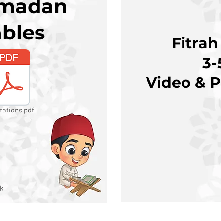
amadan
ables
Fitrah
3-
Video & P
rations.pdf
k