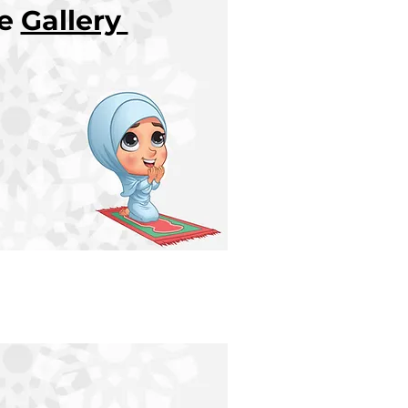
re
Gallery