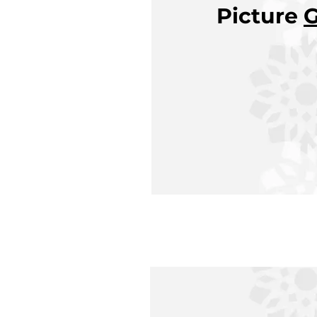
Picture
G