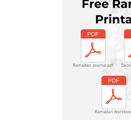
Free R
Print
Ramadan Journal.pdf
Deco
Ramadan Workboo