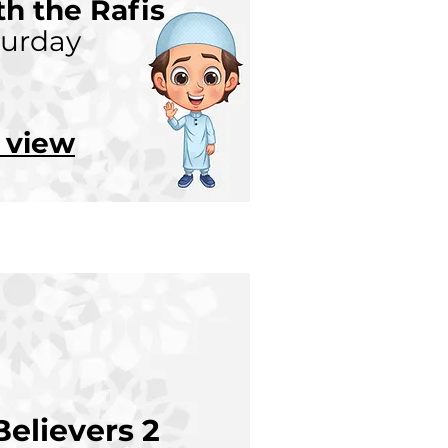
h the Rafis
turday
o view
elievers 2