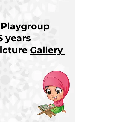
 Playgroup
5 years
icture
Gallery