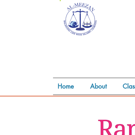
Home
About
Clas