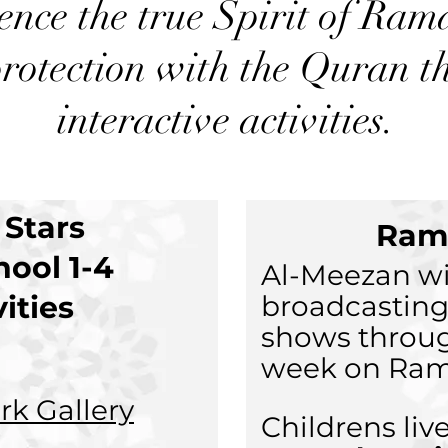
ence the true Spirit of Ra
rotection with the Quran t
interactive activities.
e Stars
Ram
hool 1-4
Al-Meezan wi
vities
broadcasting
shows throu
week on Ram
ork Gallery
Childrens li