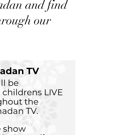
madan and find
hrough our
adan TV
ll be
 childrens LIVE
ghout the
adan TV.
ve show