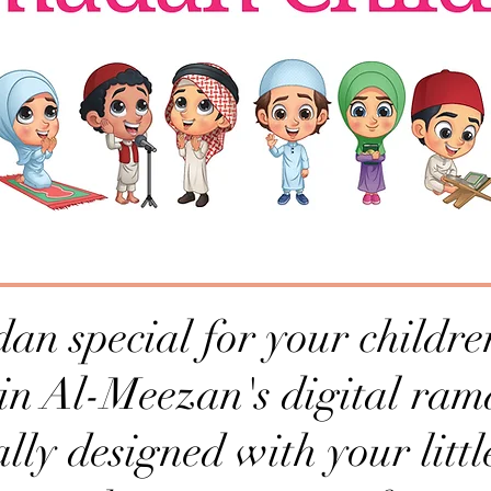
 special for your children
 in Al-Meezan's digital ram
ally designed with your littl