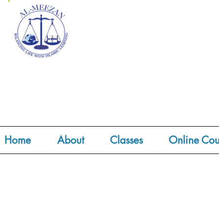
Home
About
Classes
Online Cou