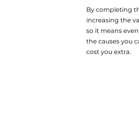
By completing th
increasing the v
so it means eve
the causes you c
cost you extra.