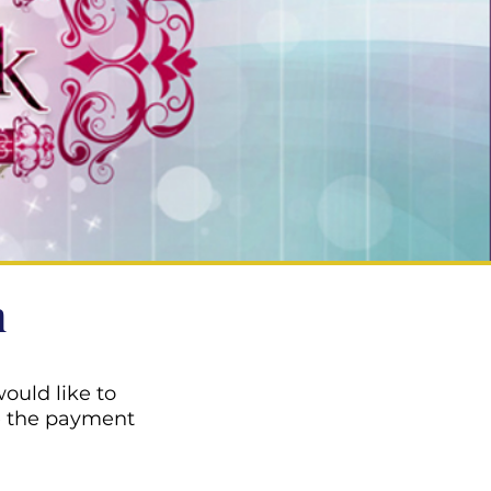
n
ould like to
e the payment