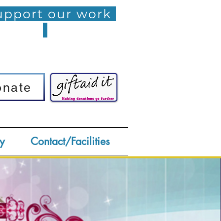
pport our work
onate
onate
y
Contact/Facilities