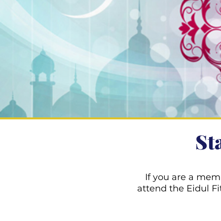
St
If you are a mem
attend the Eidul 