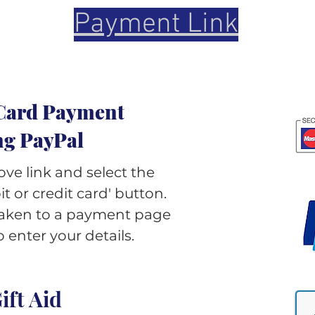
Payment Link
Card Payment
ng PayPal
ove link and select the
t or credit card' button.
 taken to a payment page
 enter your details.
ift Aid