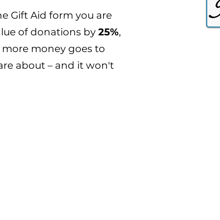
e Gift Aid form you are
alue of donations by
25%
,
n more money goes to
are about – and it won't