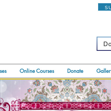
su
D
D
ses
Online Courses
Donate
Galler