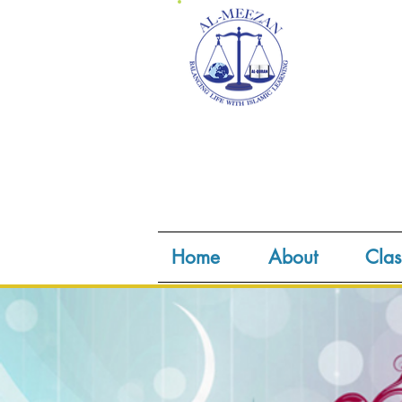
Home
About
Clas