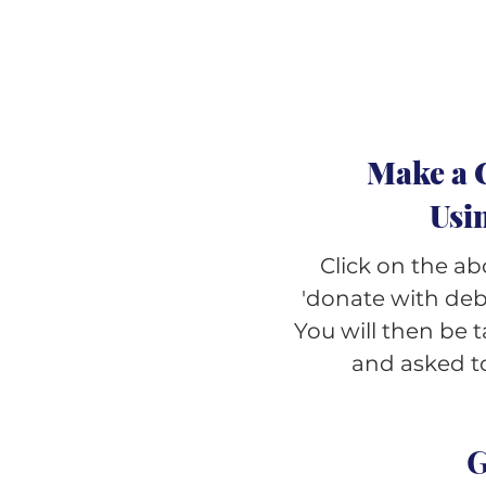
Make a 
Usi
Click on the ab
'donate with debi
You will then be
and asked to
G