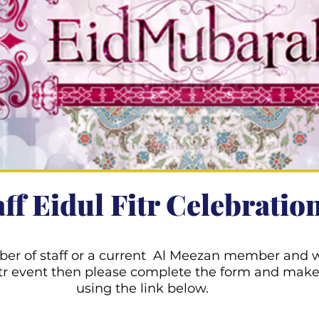
aff Eidul Fitr Celebratio
ber of staff or a current Al Meezan member and w
Fitr event then please complete the form and mak
using the link below.