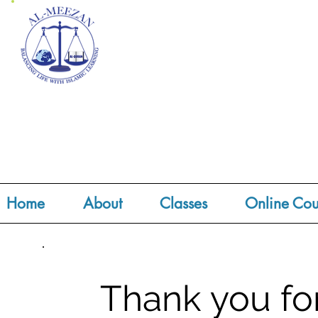
Home
About
Classes
Online Cou
Thank you fo