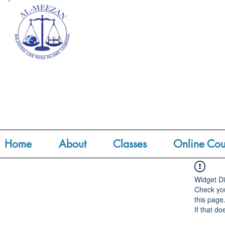
Home
About
Classes
Online Cou
Widget Di
Check you
this page
If that do