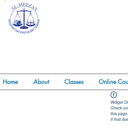
Home
About
Classes
Online Cou
Widget Di
Check you
this page
If that do