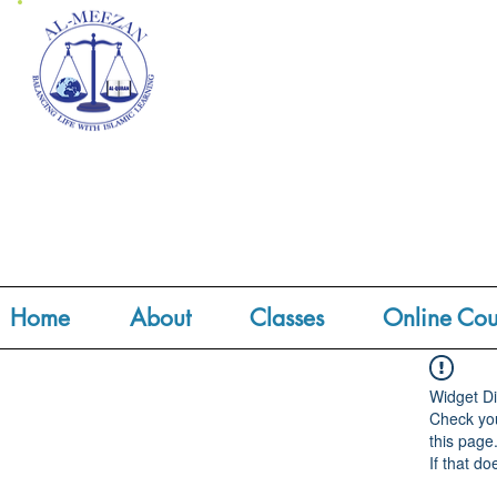
Home
About
Classes
Online Cou
Widget Di
Check you
this page
If that do