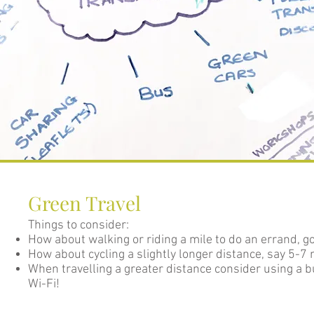
Green Travel
Things to consider:
How about walking or riding a mile to do an errand, g
How about cycling a slightly longer distance, say 5-7 
When travelling a greater distance consider using a 
Wi-Fi!