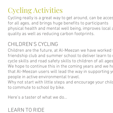
Cycling Activities
Cycling really is a great way to get around, can be acce
for all ages, and brings huge benefits to participants
physical health and mental well being, improves local a
quality as well as reducing carbon footprints.
CHILDREN’S CYCLING
Children are the future, at Al-Meezan we have worked 
friendship club and summer school to deliver learn to 
cycle skills and road safety skills to children of all ages
We hope to continue this in the coming years and we 
that Al-Meezan users will lead the way in supporting 
people in active environmental travel.
Why not start with little steps and encourage your chi
to commute to school by bike.
Here’s a taster of what we do...
LEARN TO RIDE