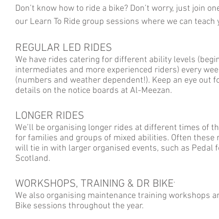
Don’t know how to ride a bike? Don’t worry, just join on
our Learn To Ride group sessions where we can teach
REGULAR LED RIDES
We have rides catering for different ability levels (begi
intermediates and more experienced riders) every wee
(numbers and weather dependent!). Keep an eye out fo
details on the notice boards at Al-Meezan.
LONGER RIDES
We’ll be organising longer rides at different times of t
for families and groups of mixed abilities. Often these 
will tie in with larger organised events, such as Pedal f
Scotland.
WORKSHOPS, TRAINING & DR BIKE
’
We also organising maintenance training workshops a
Bike sessions throughout the year.