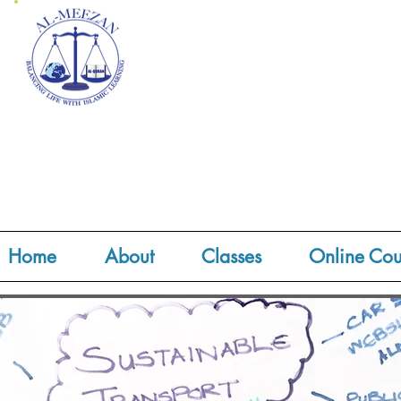
Home
About
Classes
Online Cou