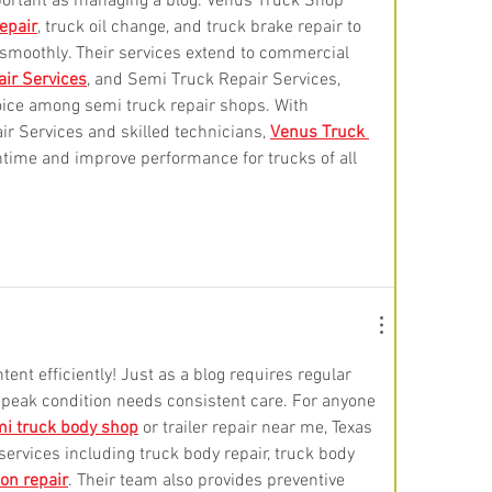
mportant as managing a blog. Venus Truck Shop 
repair
, truck oil change, and truck brake repair to 
 smoothly. Their services extend to commercial 
air Services
, and Semi Truck Repair Services, 
oice among semi truck repair shops. With 
 Services and skilled technicians, 
Venus Truck 
time and improve performance for trucks of all 
ent efficiently! Just as a blog requires regular 
 peak condition needs consistent care. For anyone 
i truck body shop
 or trailer repair near me, Texas 
services including truck body repair, truck body 
on repair
. Their team also provides preventive 