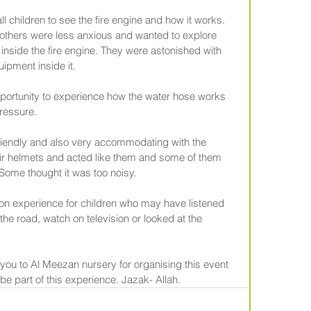
l children to see the fire engine and how it works. 
others were less anxious and wanted to explore 
nside the fire engine. They were astonished with 
uipment inside it.
opportunity to experience how the water hose works 
pressure.
 friendly and also very accommodating with the 
eir helmets and acted like them and some of them 
 Some thought it was too noisy.
on experience for children who may have listened 
n the road, watch on television or looked at the 
 you to Al Meezan nursery for organising this event 
o be part of this experience. Jazak- Allah.