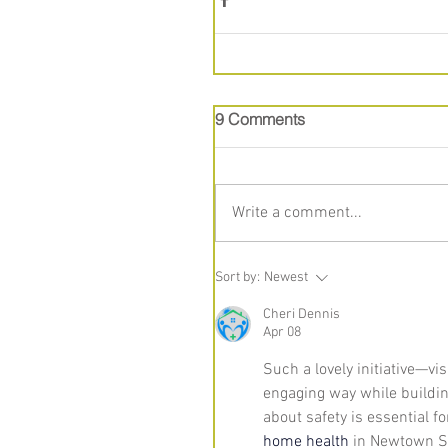
9 Comments
Write a comment...
Sort by:
Newest
Cheri Dennis
Apr 08
Such a lovely initiative—vis
engaging way while buildin
about safety is essential fo
home health
 in Newtown S