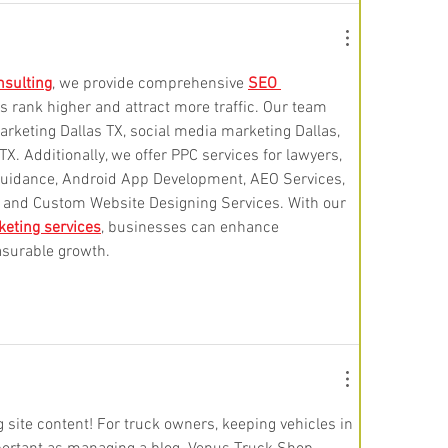
sulting
, we provide comprehensive 
SEO 
s rank higher and attract more traffic. Our team 
arketing Dallas TX, social media marketing Dallas, 
X. Additionally, we offer PPC services for lawyers, 
guidance, Android App Development, AEO Services, 
, and Custom Website Designing Services. With our 
keting services
, businesses can enhance 
surable growth.
 site content! For truck owners, keeping vehicles in 