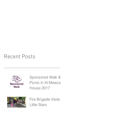
Recent Posts
Sponsored Walk &
Picnic in Al-Meezan
House 2017
Fire Brigade Visits
Little Stars