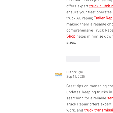
top condition is just as i
offers expert 
truck clutch 
ensure your fleet operates
truck AC repair, 
Trailer Rep
making them a reliable ch
comprehensive Truck Repair
Shop
 helps minimize down
sizes.
Like
Reply
Elif Yoruglu
Sep 11, 2025
Great tips on managing cont
updates, keeping trucks in
searching for a reliable 
sem
Truck Repair offers expert 
work, and 
truck transmissi