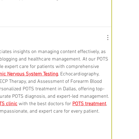
iates insights on managing content effectively, as 
h blogging and healthcare management. At our POTS 
de expert care for patients with comprehensive 
ic Nervous System Testing
, Echocardiography, 
 EECP Therapy, and Assessment of Forearm Blood 
rsonalized POTS treatment in Dallas, offering top-
ccurate POTS diagnosis, and expert-led management. 
S clinic
 with the best doctors for 
POTS treatment
, 
mpassionate, and expert care for every patient.