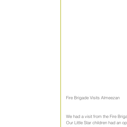
Fire Brigade Visits Almeezan
We had a visit from the Fire Bri
Our Little Star children had an o