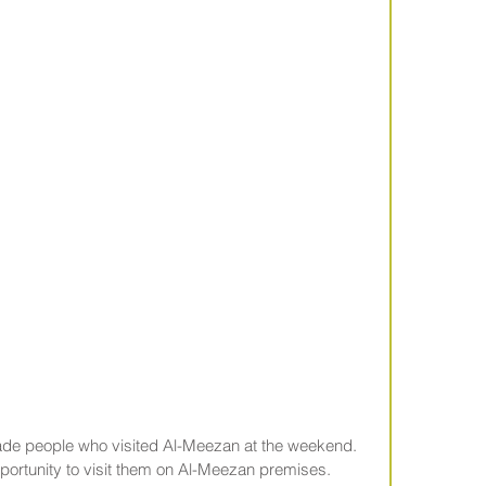
gade people who visited Al-Meezan at the weekend. 
pportunity to visit them on Al-Meezan premises.