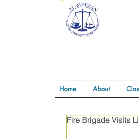
Home
About
Clas
Fire Brigade Visits Li