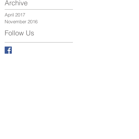
Archive
April 2017
November 2016
Follow Us