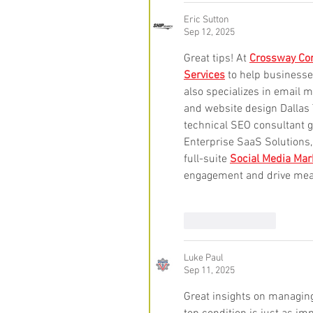
Eric Sutton
Sep 12, 2025
Great tips! At 
Crossway Con
Services
 to help businesse
also specializes in email m
and website design Dallas T
technical SEO consultant 
Enterprise SaaS Solutions
full-suite 
Social Media Mar
engagement and drive mea
Like
Reply
Luke Paul
Sep 11, 2025
Great insights on managing