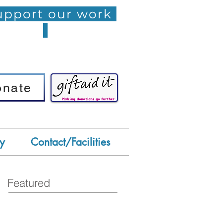
pport our work
onate
onate
y
Contact/Facilities
Featured