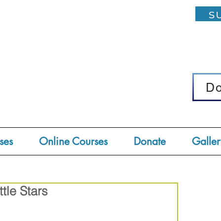
su
D
D
ses
Online Courses
Donate
Galler
ttle Stars