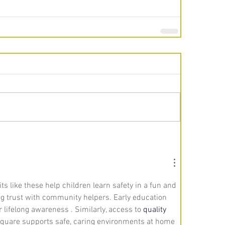
its like these help children learn safety in a fun and 
g trust with community helpers. Early education 
r lifelong awareness . Similarly, access to 
quality 
quare supports safe, caring environments at home 