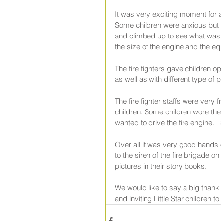
It was very exciting moment for al
Some children were anxious but 
and climbed up to see what was i
the size of the engine and the eq
The fire fighters gave children 
as well as with different type of 
The fire fighter staffs were very
children. Some children wore th
wanted to drive the fire engine.  
Over all it was very good hands 
to the siren of the fire brigade o
pictures in their story books.
We would like to say a big thank
and inviting Little Star children t