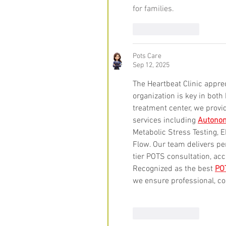
for families.
Like
Reply
Pots Care
Sep 12, 2025
The Heartbeat Clinic apprec
organization is key in bot
treatment center, we provi
services including 
Autonom
Metabolic Stress Testing,
Flow. Our team delivers pe
tier POTS consultation, a
Recognized as the best 
POT
we ensure professional, co
Like
Reply