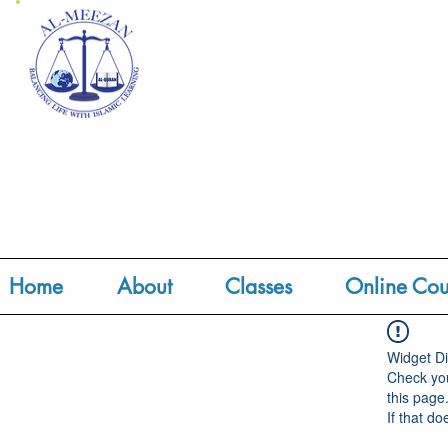
Home
About
Classes
Online Cou
Widget Di
Check you
this page
If that do