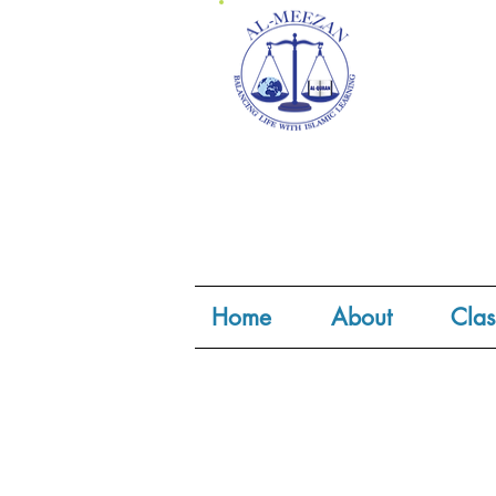
Home
About
Clas