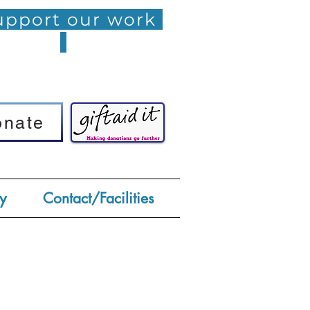
pport our work
onate
onate
y
Contact/Facilities