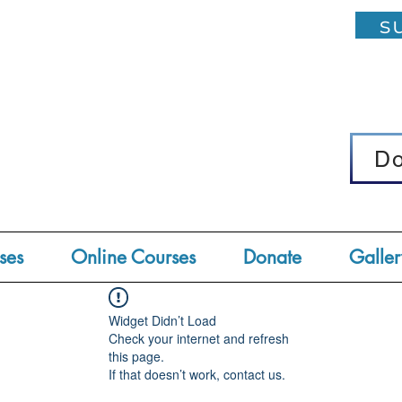
su
D
D
ses
Online Courses
Donate
Galler
Widget Didn’t Load
Check your internet and refresh
this page.
If that doesn’t work, contact us.