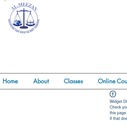
Home
About
Classes
Online Cou
Widget Di
Check you
this page
If that do